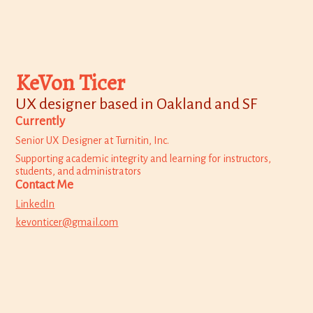
KeVon Ticer
UX designer based in Oakland and SF
Currently
Senior UX Designer at Turnitin, Inc.
Supporting academic integrity and learning for instructors,
students, and administrators
Contact Me
LinkedIn
kevonticer@gmail.com